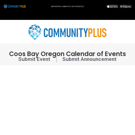
Skip
to
content
Coos Bay Oregon Calendar of Events
Submit Event
Submit Announcement