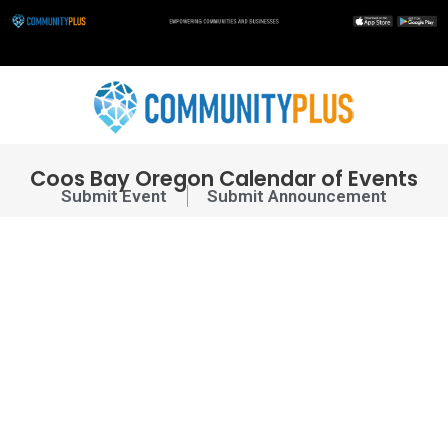
Skip
to
content
Coos Bay Oregon Calendar of Events
Submit Event
Submit Announcement