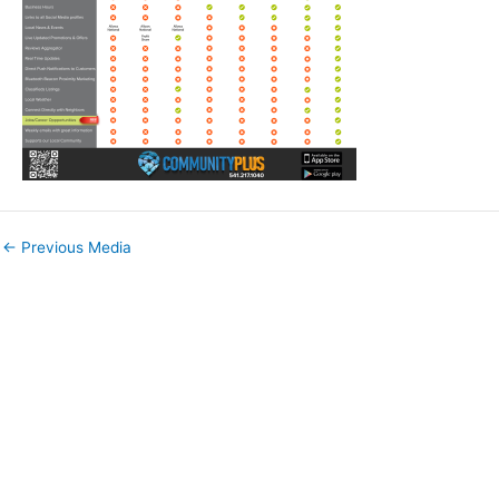
←
Previous Media