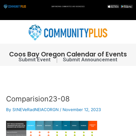
Skip
to
content
Post
navigation
Coos Bay Oregon Calendar of Events
Submit Event
Submit Announcement
Comparision23-08
By
StNEVeRadNElACORGN
/
November 12, 2023